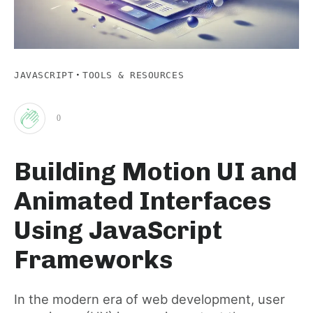
·
JAVASCRIPT
TOOLS & RESOURCES
0
Clap
Building Motion UI and
for
Animated Interfaces
this
Using JavaScript
Frameworks
post
In the modern era of web development, user