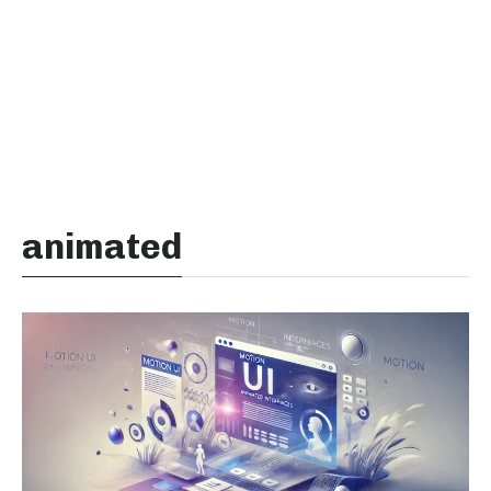
animated