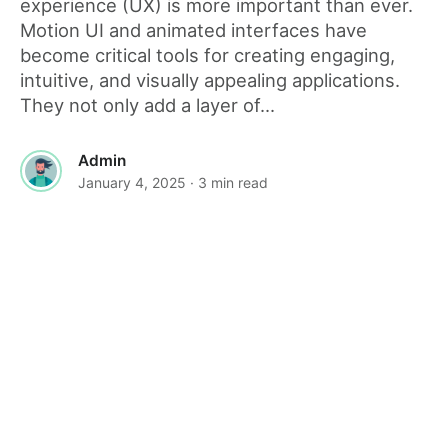
experience (UX) is more important than ever.
Motion UI and animated interfaces have
become critical tools for creating engaging,
intuitive, and visually appealing applications.
They not only add a layer of...
Admin
January 4, 2025
· 3 min read