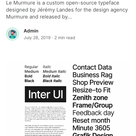
Le Murmure is a custom open-source typeface
designed by Jérémy Landes for the design agency
Murmure and released by...
Admin
July 28, 2019
· 2 min read