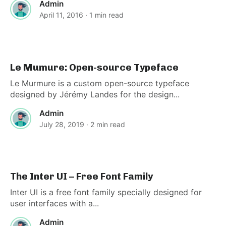
Admin
April 11, 2016
· 1 min read
Le Mumure: Open-source Typeface
Le Murmure is a custom open-source typeface
designed by Jérémy Landes for the design...
Admin
July 28, 2019
· 2 min read
The Inter UI – Free Font Family
Inter UI is a free font family specially designed for
user interfaces with a...
Admin