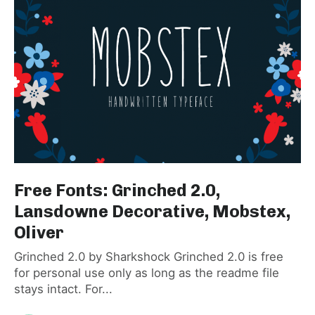
Free Fonts: Grinched 2.0,
Lansdowne Decorative, Mobstex,
Oliver
Grinched 2.0 by Sharkshock Grinched 2.0 is free
for personal use only as long as the readme file
stays intact. For...