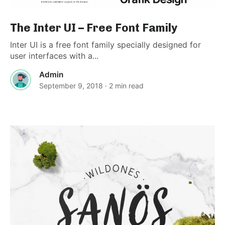
The Inter UI – Free Font Family
Inter UI is a free font family specially designed for
user interfaces with a...
Admin
September 9, 2018
· 2 min read