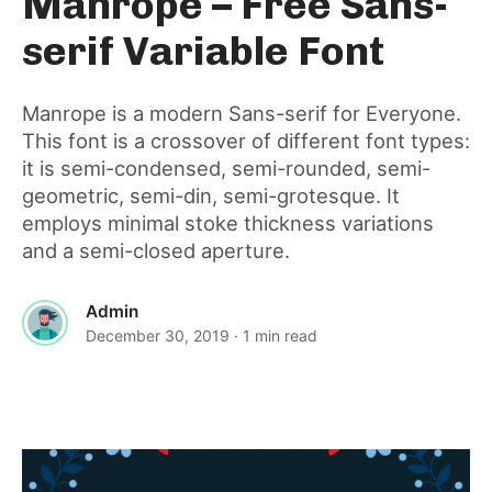
Manrope – Free Sans-
for
serif Variable Font
this
Manrope is a modern Sans-serif for Everyone.
This font is a crossover of different font types:
post
it is semi-condensed, semi-rounded, semi-
geometric, semi-din, semi-grotesque. It
employs minimal stoke thickness variations
and a semi-closed aperture.
Admin
December 30, 2019
· 1 min read