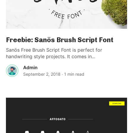
Freebie: Sanös Brush Script Font
Sanös Free Brush Script Font is perfect for
handwriting style projects. It comes in...
Admin
September 2, 2018
· 1 min read