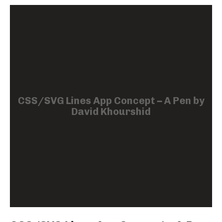
CSS/SVG Lines App Concept – A Pen by
David Khourshid