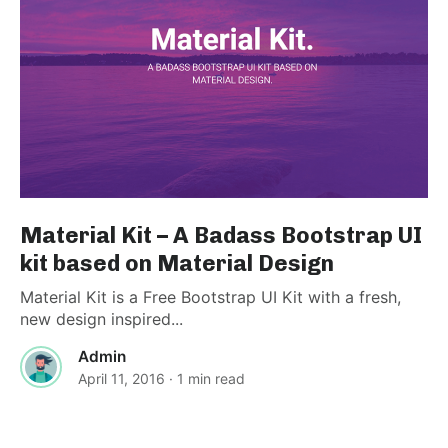
Material Kit – A Badass Bootstrap UI
kit based on Material Design
Material Kit is a Free Bootstrap UI Kit with a fresh,
new design inspired...
Admin
April 11, 2016
· 1 min read