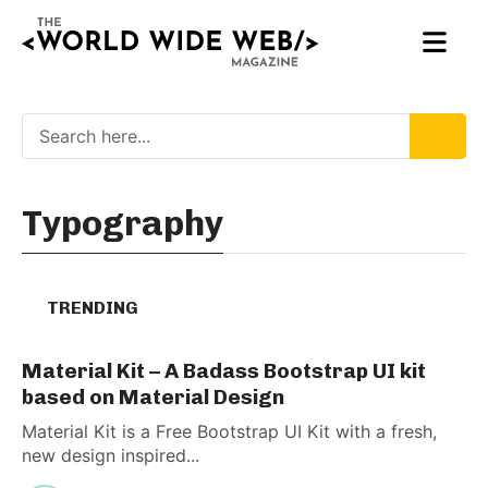
Typography
TRENDING
Material Kit – A Badass Bootstrap UI kit
based on Material Design
Material Kit is a Free Bootstrap UI Kit with a fresh,
new design inspired...