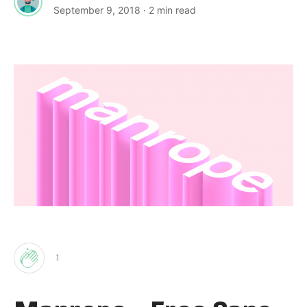
September 9, 2018
· 2 min read
1
Clap