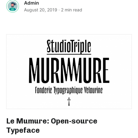
Admin
August 20, 2019
· 2 min read
Le Mumure: Open-source
Typeface