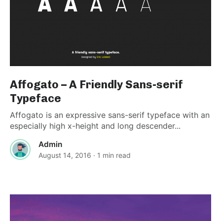
Affogato – A Friendly Sans-serif
Typeface
Affogato is an expressive sans-serif typeface with an
especially high x-height and long descender...
Admin
August 14, 2016
· 1 min read