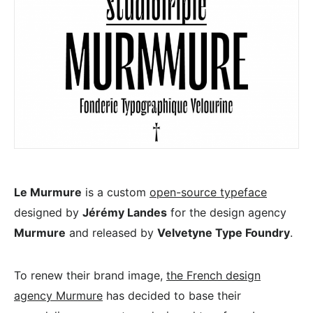
Le Murmure
is a custom
open-source typeface
designed by
Jérémy Landes
for the design agency
Murmure
and released by
Velvetyne Type Foundry
.
To renew their brand image,
the French design
agency Murmure
has decided to base their