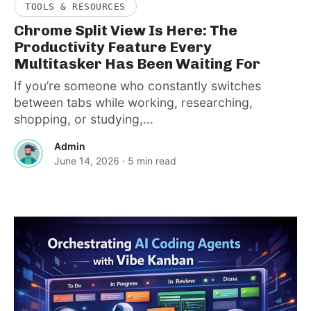
TOOLS & RESOURCES
Chrome Split View Is Here: The
Productivity Feature Every
Multitasker Has Been Waiting For
If you’re someone who constantly switches
between tabs while working, researching,
shopping, or studying,...
Admin
June 14, 2026
· 5 min read