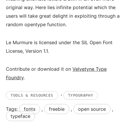
original way. Here lies infinite potential which the
users will take great delight in exploiting through a
random opentype function.
Le Murmure is licensed under the SIL Open Font
License, Version 1.1.
Contribute or download it on
Velvetyne Type
Foundry
.
·
TOOLS & RESOURCES
TYPOGRAPHY
Tags:
fonts
,
freebie
,
open source
,
typeface