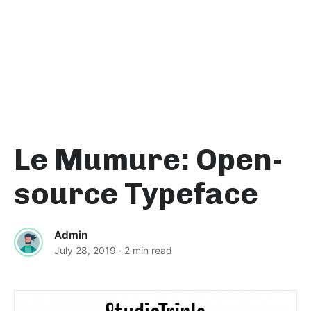
Le Mumure: Open-
source Typeface
Admin
July 28, 2019
· 2 min read