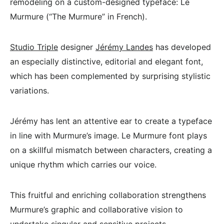
remodeling on a custom-designed typeface: Le
Murmure (“The Murmure” in French).
Studio Triple
designer
Jérémy Landes
has developed
an especially distinctive, editorial and elegant font,
which has been complemented by surprising stylistic
variations.
Jérémy has lent an attentive ear to create a typeface
in line with Murmure’s image. Le Murmure font plays
on a skillful mismatch between characters, creating a
unique rhythm which carries our voice.
This fruitful and enriching collaboration strengthens
Murmure’s graphic and collaborative vision to
undertake singular and sensitive projects.