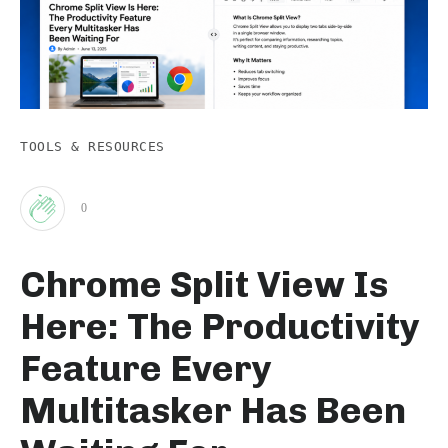
TOOLS & RESOURCES
0
Clap
Chrome Split View Is
for
Here: The Productivity
this
Feature Every
Multitasker Has Been
post