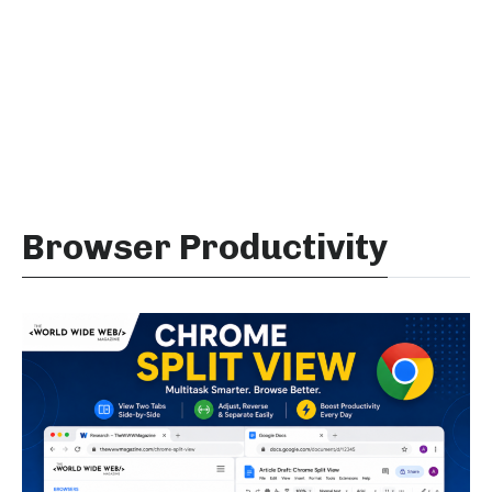
Browser Productivity