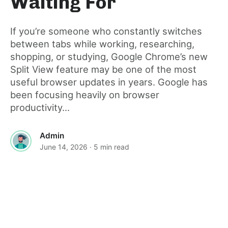
Waiting For
If you’re someone who constantly switches
between tabs while working, researching,
shopping, or studying, Google Chrome’s new
Split View feature may be one of the most
useful browser updates in years. Google has
been focusing heavily on browser
productivity...
Admin
June 14, 2026
· 5 min read