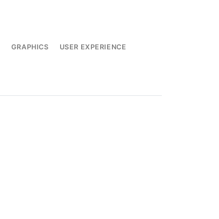
L
GRAPHICS
USER EXPERIENCE