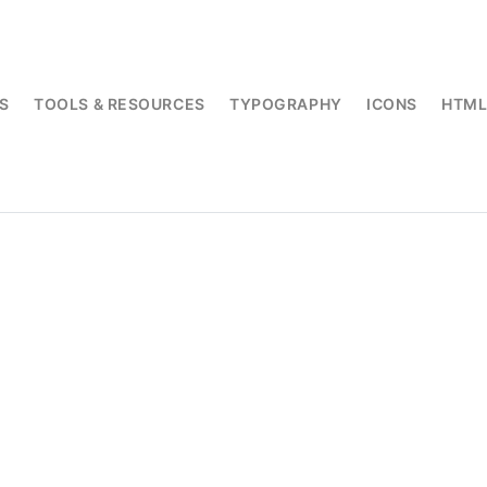
S
TOOLS & RESOURCES
TYPOGRAPHY
ICONS
HTM