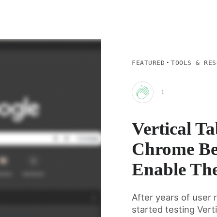
·
FEATURED
TOOLS & RES
1
Clap
Vertical Ta
for
Chrome Bet
this
Enable Th
post
After years of user 
started testing Ver