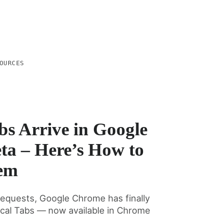
OURCES
bs Arrive in Google
a – Here’s How to
em
requests, Google Chrome has finally
tical Tabs — now available in Chrome