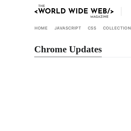
HOME
JAVASCRIPT
CSS
COLLECTION
Chrome Updates