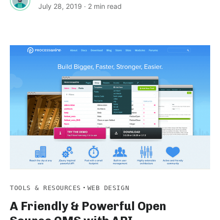
July 28, 2019
· 2 min read
·
TOOLS & RESOURCES
WEB DESIGN
A Friendly & Powerful Open