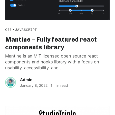
·
CSS
JAVASCRIPT
Mantine – Fully featured react
components library
Mantine is an MIT licensed open source react
components and hooks library with a focus on
usability, accessibility, and...
Admin
January 8, 2022
· 1 min read