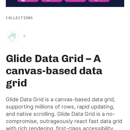
COLLECTIONS
0
Clap
Glide Data Grid – A
for
canvas-based data
this
grid
post
Glide Data Grid is a canvas-based data grid,
supporting millions of rows, rapid updating,
and native scrolling. Glide Data Grid is a no-
compromise, outrageously react fast data grid
with rich rendering, first-class accessibility,