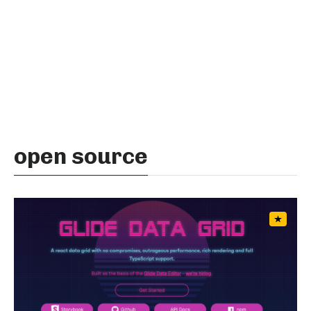
open source