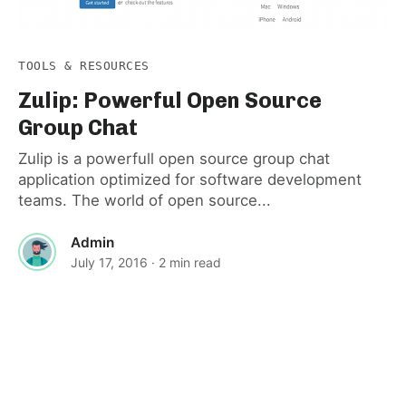
TOOLS & RESOURCES
Zulip: Powerful Open Source
Group Chat
Zulip is a powerfull open source group chat
application optimized for software development
teams. The world of open source...
Admin
July 17, 2016
· 2 min read