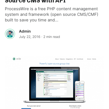
Source CMS with API
ProcessWire is a free PHP content management
system and framework (open source CMS/CMF)
built to save you time and...
Admin
July 22, 2016
· 2 min read