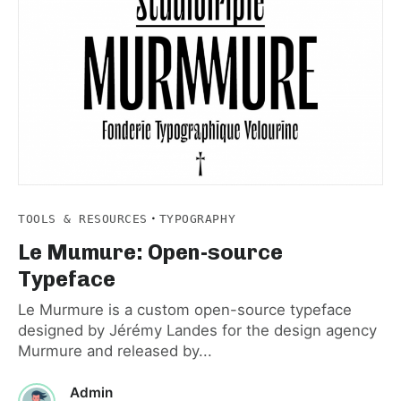
·
TOOLS & RESOURCES
TYPOGRAPHY
Le Mumure: Open-source
Typeface
Le Murmure is a custom open-source typeface
designed by Jérémy Landes for the design agency
Murmure and released by...
Admin