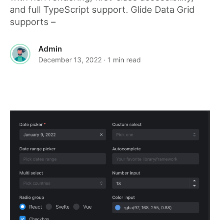
and full TypeScript support. Glide Data Grid
supports –
Admin
December 13, 2022
· 1 min read