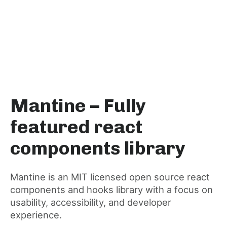
Mantine – Fully
featured react
components library
Mantine is an MIT licensed open source react
components and hooks library with a focus on
usability, accessibility, and developer
experience.