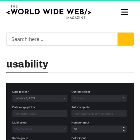
usability