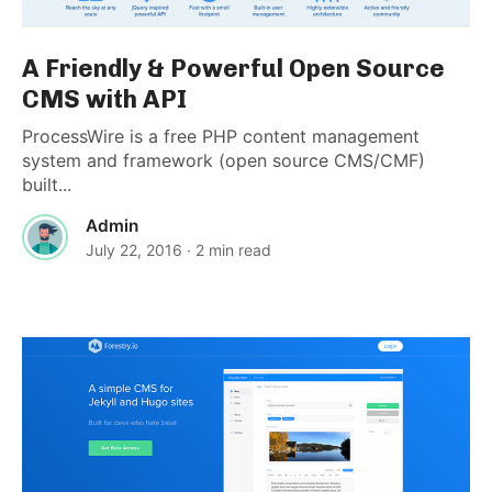
A Friendly & Powerful Open Source
CMS with API
ProcessWire is a free PHP content management
system and framework (open source CMS/CMF)
built...
Admin
July 22, 2016
· 2 min read