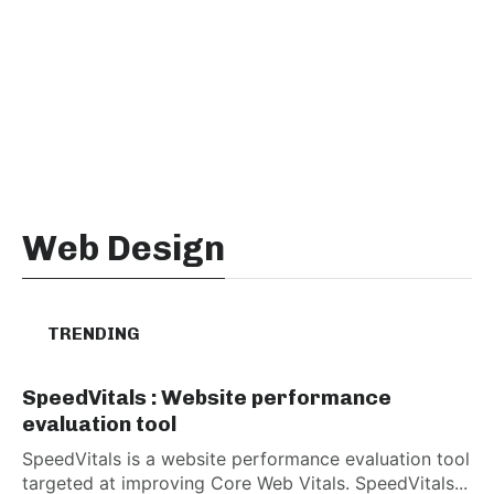
Web Design
TRENDING
SpeedVitals : Website performance
evaluation tool
SpeedVitals is a website performance evaluation tool
targeted at improving Core Web Vitals. SpeedVitals...