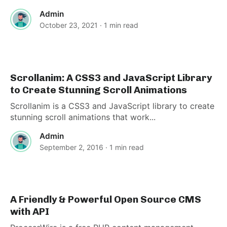
Admin
October 23, 2021
· 1 min read
Scrollanim: A CSS3 and JavaScript Library
to Create Stunning Scroll Animations
Scrollanim is a CSS3 and JavaScript library to create
stunning scroll animations that work...
Admin
September 2, 2016
· 1 min read
A Friendly & Powerful Open Source CMS
with API