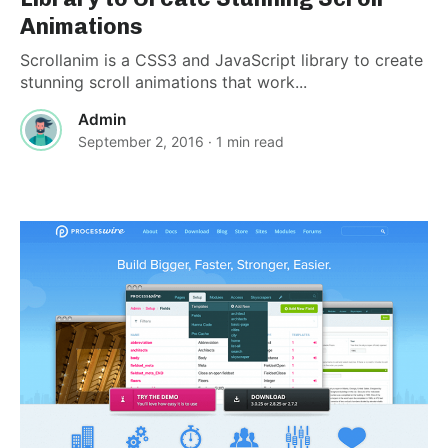
Animations
Scrollanim is a CSS3 and JavaScript library to create
stunning scroll animations that work...
Admin
September 2, 2016
· 1 min read