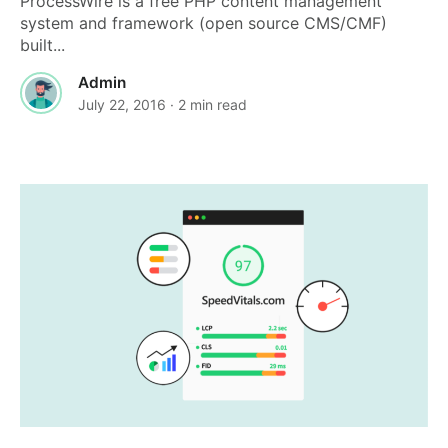
ProcessWire is a free PHP content management
system and framework (open source CMS/CMF)
built...
Admin
July 22, 2016
· 2 min read