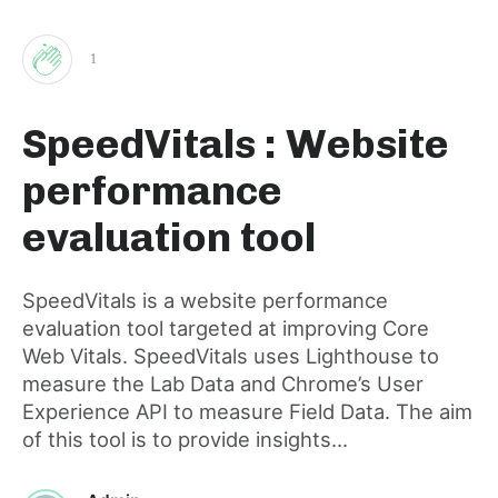
1
Clap
SpeedVitals : Website
for
performance
this
evaluation tool
post
SpeedVitals is a website performance
evaluation tool targeted at improving Core
Web Vitals. SpeedVitals uses Lighthouse to
measure the Lab Data and Chrome’s User
Experience API to measure Field Data. The aim
of this tool is to provide insights...