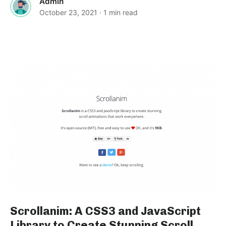
Admin
October 23, 2021
· 1 min read
Scrollanim: A CSS3 and JavaScript
Library to Create Stunning Scroll