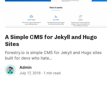
A Simple CMS for Jekyll and Hugo
Sites
Forestry.io is simple CMS for Jekyll and Hugo sites
built for devs who hate...
Admin
July 17, 2016
· 1 min read