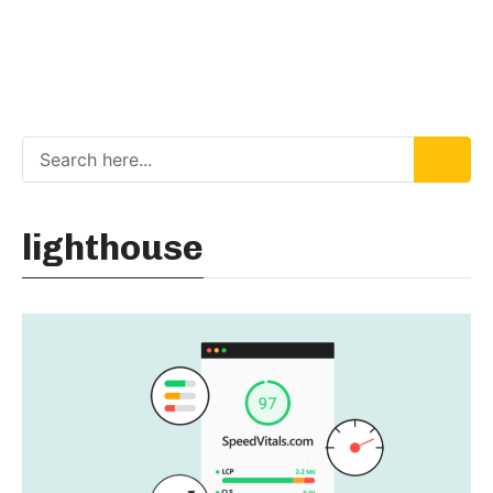
lighthouse