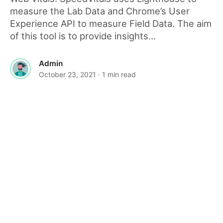
measure the Lab Data and Chrome’s User
Experience API to measure Field Data. The aim
of this tool is to provide insights...
Admin
October 23, 2021
· 1 min read