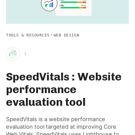
·
TOOLS & RESOURCES
WEB DESIGN
1
Clap
SpeedVitals : Website
for
performance
this
evaluation tool
post
SpeedVitals is a website performance
evaluation tool targeted at improving Core
Web Vitals. SpeedVitals uses Lighthouse to