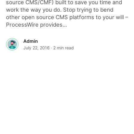
source CMS/CMF) built to save you time and
work the way you do. Stop trying to bend
other open source CMS platforms to your will –
ProcessWire provides...
Admin
July 22, 2016
· 2 min read