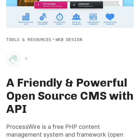
·
TOOLS & RESOURCES
WEB DESIGN
0
Clap
A Friendly & Powerful
for
Open Source CMS with
this
API
post
ProcessWire is a free PHP content
management system and framework (open