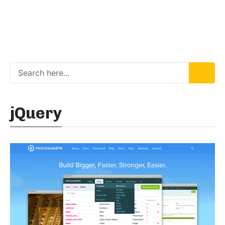
jQuery