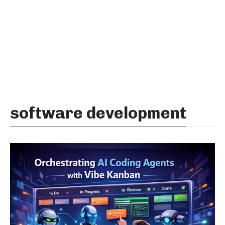
software development