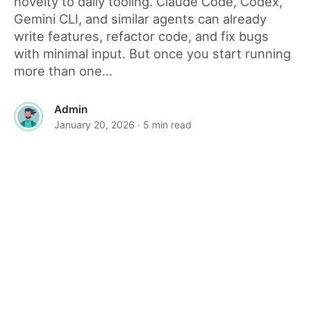
novelty to daily tooling. Claude Code, Codex,
Gemini CLI, and similar agents can already
write features, refactor code, and fix bugs
with minimal input. But once you start running
more than one...
Admin
January 20, 2026
· 5 min read