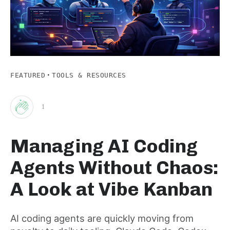
·
FEATURED
TOOLS & RESOURCES
1
Clap
Managing AI Coding
for
Agents Without Chaos:
this
A Look at Vibe Kanban
post
AI coding agents are quickly moving from