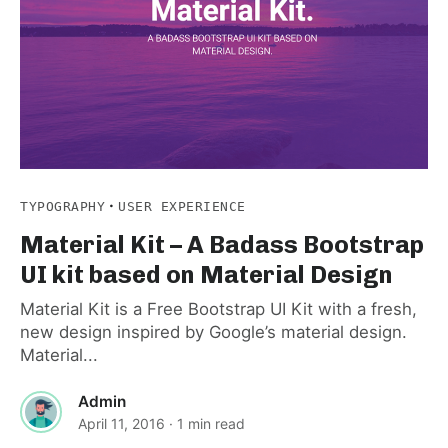
·
TYPOGRAPHY
USER EXPERIENCE
Material Kit – A Badass Bootstrap
UI kit based on Material Design
Material Kit is a Free Bootstrap UI Kit with a fresh,
new design inspired by Google’s material design.
Material...
Admin
April 11, 2016
· 1 min read