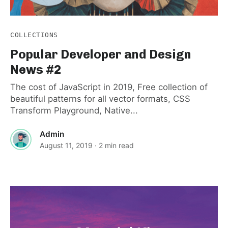
COLLECTIONS
Popular Developer and Design
News #2
The cost of JavaScript in 2019, Free collection of
beautiful patterns for all vector formats, CSS
Transform Playground, Native...
Admin
August 11, 2019
· 2 min read