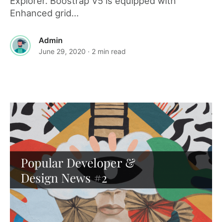
Explorer. Boostrap V5 is equipped with
Enhanced grid...
Admin
June 29, 2020
· 2 min read