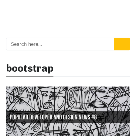
bootstrap