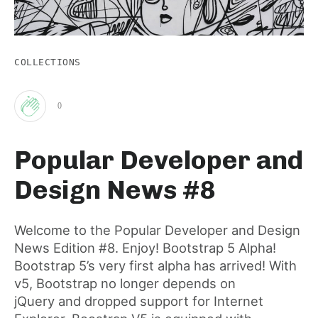
COLLECTIONS
0
Clap
Popular Developer and
for
Design News #8
this
Welcome to the Popular Developer and Design
News Edition #8. Enjoy! Bootstrap 5 Alpha!
post
Bootstrap 5’s very first alpha has arrived! With
v5, Bootstrap no longer depends on
jQuery and dropped support for Internet