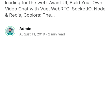
loading for the web, Avant UI, Build Your Own
Video Chat with Vue, WebRTC, SocketIO, Node
& Redis, Coolors: The...
Admin
August 11, 2019
· 2 min read