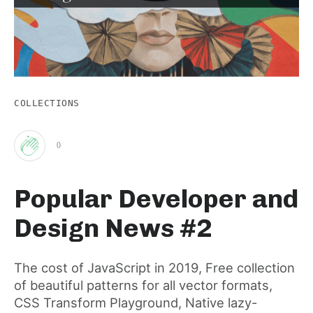
COLLECTIONS
0
Clap
Popular Developer and
for
Design News #2
this
The cost of JavaScript in 2019, Free collection
of beautiful patterns for all vector formats,
post
CSS Transform Playground, Native lazy-