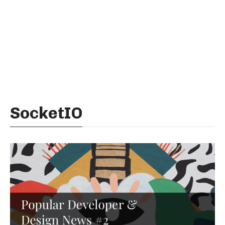
SocketIO