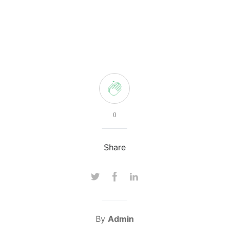
0
Share
By
Admin