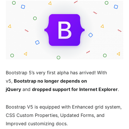
Bootstrap 5’s very first alpha has arrived! With
v5,
Bootstrap no longer depends on
jQuery
and
dropped support for Internet Explorer
.
Boostrap V5 is equipped with Enhanced grid system,
CSS Custom Properties, Updated Forms, and
Improved customizing docs.