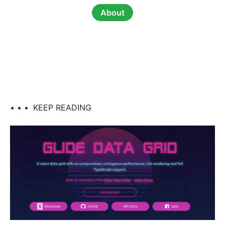
About
• • •
KEEP READING