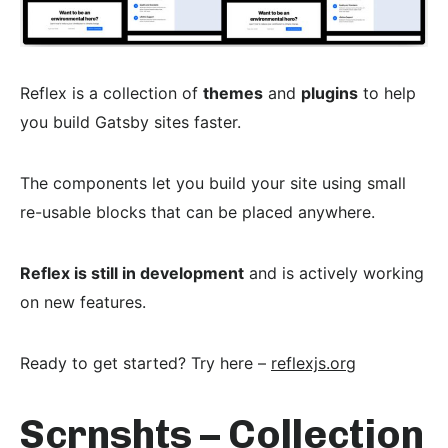
Reflex is a collection of
themes
and
plugins
to help
you build Gatsby sites faster.
The components let you build your site using small
re-usable blocks that can be placed anywhere.
Reflex is still in development
and is actively working
on new features.
Ready to get started? Try here –
reflexjs.org
Scrnshts – Collection