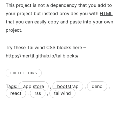
This project is not a dependency that you add to
your project but instead provides you with
HTML
that you can easily copy and paste into your own
project.
Try these Tailwind CSS blocks here –
https://mertjf.github.io/tailblocks/
COLLECTIONS
Tags:
app store
,
bootstrap
,
deno
,
react
,
rss
,
tailwind