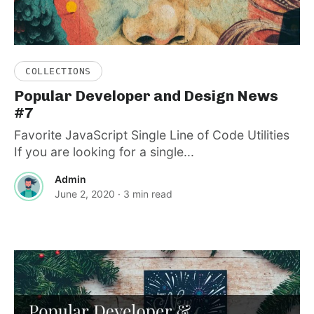
COLLECTIONS
Popular Developer and Design News
#7
Favorite JavaScript Single Line of Code Utilities
If you are looking for a single...
Admin
June 2, 2020
· 3 min read