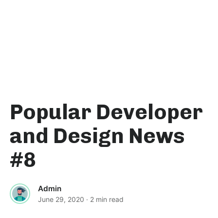
Popular Developer
and Design News
#8
Admin
June 29, 2020
· 2 min read