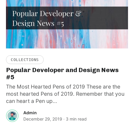
COLLECTIONS
Popular Developer and Design News
#5
The Most Hearted Pens of 2019 These are the
most hearted Pens of 2019. Remember that you
can heart a Pen up...
Admin
December 29, 2019
· 3 min read