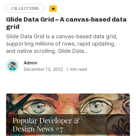
COLLECTIONS
Glide Data Grid – A canvas-based data
grid
Glide Data Grid is a canvas-based data grid,
supporting millions of rows, rapid updating,
and native scrolling. Glide Data...
Admin
December 13, 2022
· 1 min read