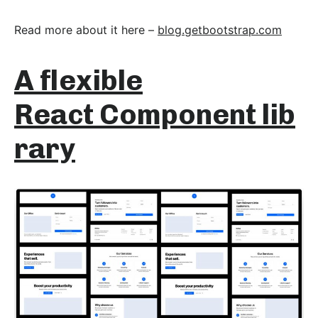
Read more about it here –
blog.getbootstrap.com
A flexible
React Component lib
rary