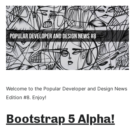
Welcome to the Popular Developer and Design News
Edition #8. Enjoy!
Bootstrap 5 Alpha!