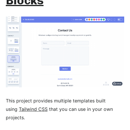
Blocks
This project provides multiple templates built
using
Tailwind CSS
that you can use in your own
projects.