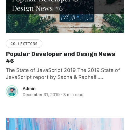
COLLECTIONS
Popular Developer and Design News
#6
The State of JavaScript 2019 The 2019 State of
JavaScript report by Sacha & Raphaël....
Admin
December 31, 2019
· 3 min read