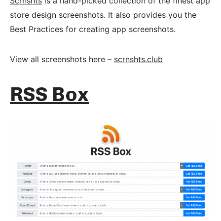
Scrnshts
is a hand-picked collection of the finest app
store design screenshots. It also provides you the
Best Practices for creating app screenshots.
View all screenshots here –
scrnshts.club
RSS Box