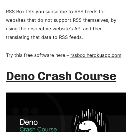
RSS Box lets you subscribe to RSS feeds for
websites that do not support RSS themselves, by
using the respective website’s API and then
translating that data to RSS feeds.
Try this free software here –
rssbox.herokuapp.com
Deno Crash Course