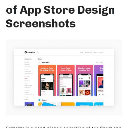
of App Store Design
Screenshots