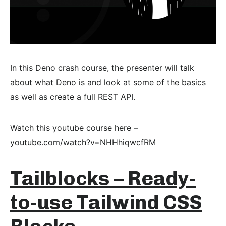
In this Deno crash course, the presenter will talk
about what Deno is and look at some of the basics
as well as create a full REST API.
Watch this youtube course here –
youtube.com/watch?v=NHHhiqwcfRM
Tailblocks – Ready-
to-use Tailwind CSS