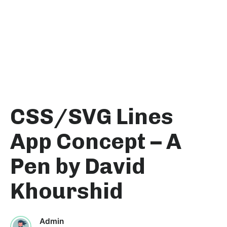
CSS/SVG Lines
App Concept – A
Pen by David
Khourshid
Admin