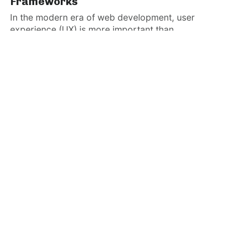
Frameworks
In the modern era of web development, user
experience (UX) is more important than...
Admin
January 4, 2025
· 3 min read