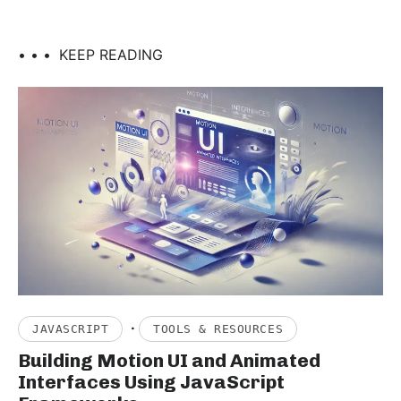
• • •
KEEP READING
·
JAVASCRIPT
TOOLS & RESOURCES
Building Motion UI and Animated
Interfaces Using JavaScript