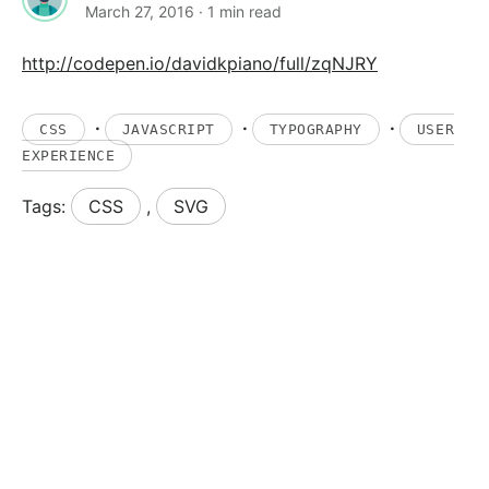
March 27, 2016
· 1 min read
http://codepen.io/davidkpiano/full/zqNJRY
·
·
·
CSS
JAVASCRIPT
TYPOGRAPHY
USER
EXPERIENCE
Tags:
CSS
,
SVG