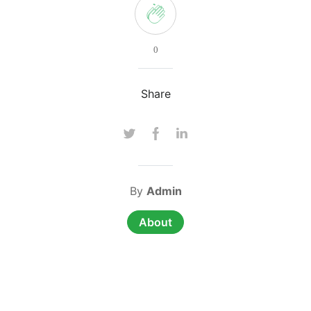
0
Share
By
Admin
About