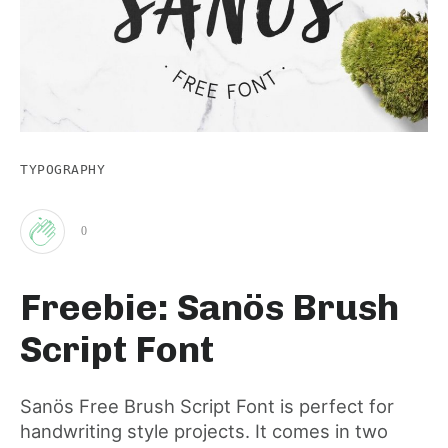
TYPOGRAPHY
0
Clap
Freebie: Sanös Brush
for
Script Font
this
Sanös Free Brush Script Font is perfect for
handwriting style projects. It comes in two
post