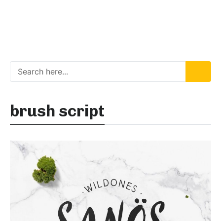
brush script