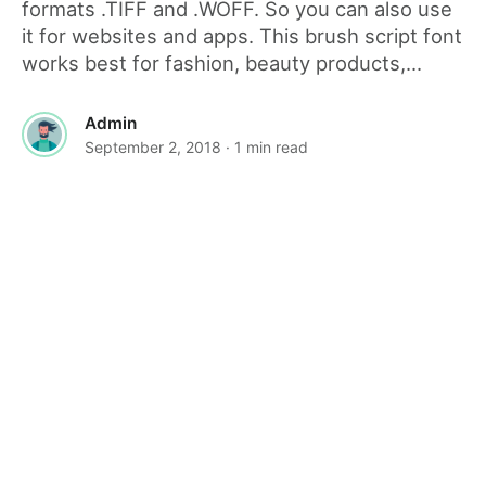
formats .TIFF and .WOFF. So you can also use
it for websites and apps. This brush script font
works best for fashion, beauty products,...
Admin
September 2, 2018
· 1 min read