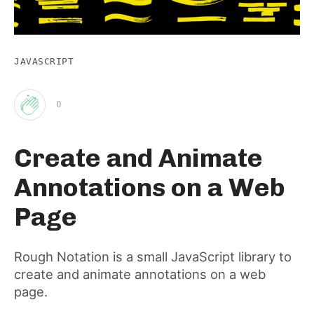
JAVASCRIPT
0
Clap
Create and Animate
for
Annotations on a Web
this
Page
post
Rough Notation is a small JavaScript library to
create and animate annotations on a web
page.