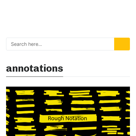
annotations