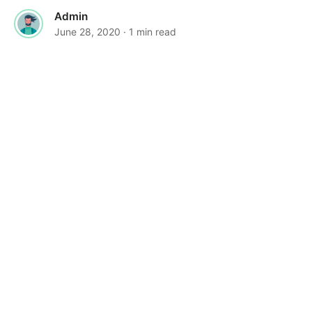
Admin
June 28, 2020
· 1 min read