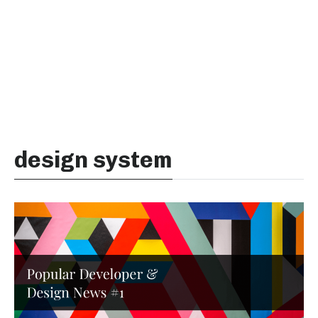
design system