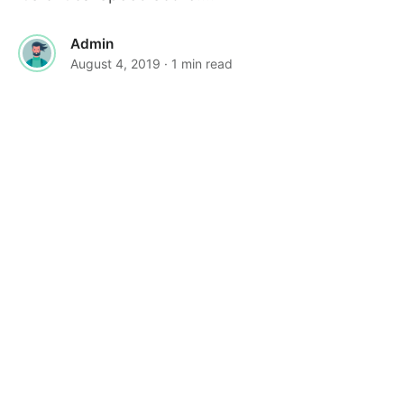
Admin
August 4, 2019
· 1 min read