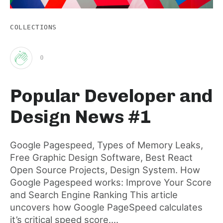
COLLECTIONS
0
Clap
Popular Developer and
for
Design News #1
this
Google Pagespeed, Types of Memory Leaks,
Free Graphic Design Software, Best React
post
Open Source Projects, Design System. How
Google Pagespeed works: Improve Your Score
and Search Engine Ranking This article
uncovers how Google PageSpeed calculates
it’s critical speed score....