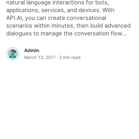
natural language interactions for bots,
applications, services, and devices. With
API.AI, you can create conversational
scenarios within minutes, then build advanced
dialogues to manage the conversation flow...
Admin
March 13, 2017
· 2 min read