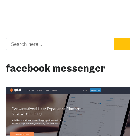
facebook messenger