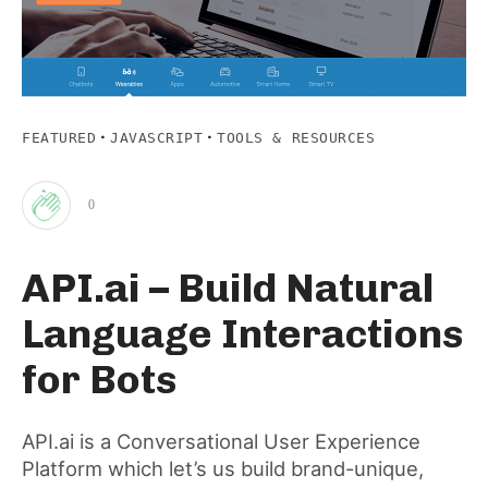
·
·
FEATURED
JAVASCRIPT
TOOLS & RESOURCES
0
Clap
API.ai – Build Natural
for
Language Interactions
this
for Bots
post
API.ai is a Conversational User Experience
Platform which let’s us build brand-unique,