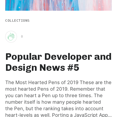
COLLECTIONS
0
Clap
Popular Developer and
for
Design News #5
this
The Most Hearted Pens of 2019 These are the
most hearted Pens of 2019. Remember that
post
you can heart a Pen up to three times. The
number itself is how many people hearted
the Pen, but the ranking takes into account
heart-levels as well. Porting a JavaScript App...