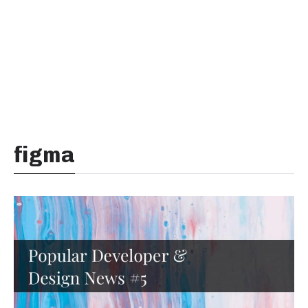
figma