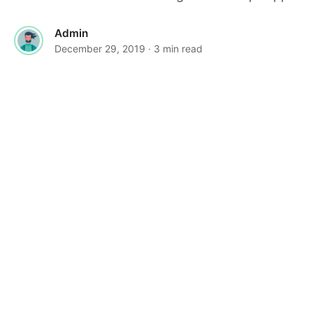
Admin
December 29, 2019
· 3 min read