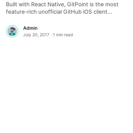
Built with React Native, GitPoint is the most
feature-rich unofficial GitHub iOS client...
Admin
July 20, 2017
· 1 min read