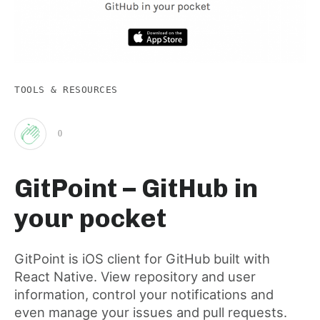
TOOLS & RESOURCES
0
Clap
GitPoint – GitHub in
for
your pocket
this
GitPoint is iOS client for GitHub built with
React Native. View repository and user
post
information, control your notifications and
even manage your issues and pull requests.