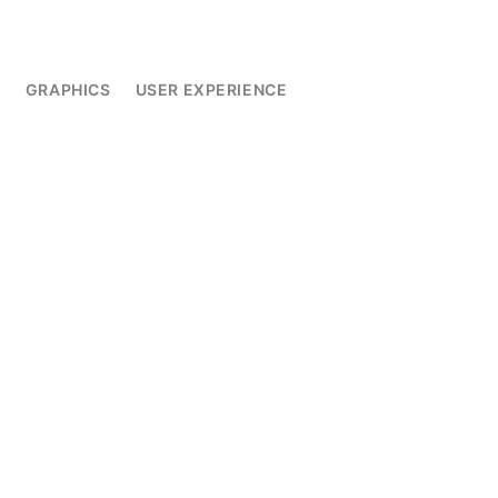
L
GRAPHICS
USER EXPERIENCE