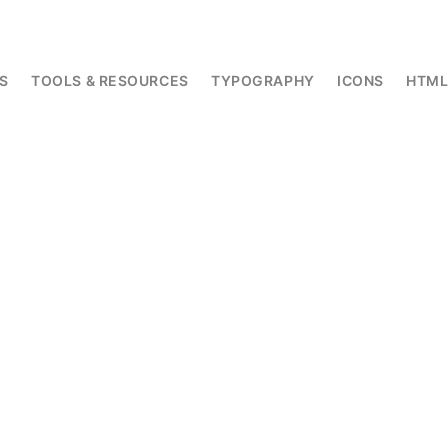
S
TOOLS & RESOURCES
TYPOGRAPHY
ICONS
HTM