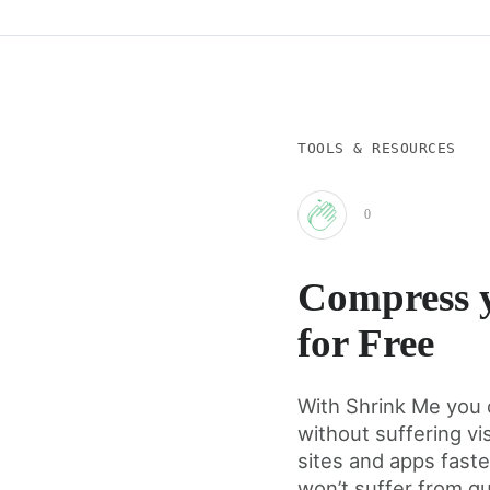
TOOLS & RESOURCES
0
Clap
Compress y
for
for Free
this
With Shrink Me you 
without suffering vi
post
sites and apps fast
won’t suffer from qu