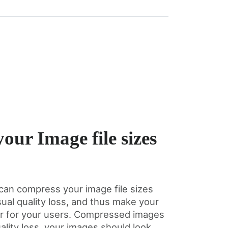
our Image file sizes
can compress your image file sizes
sual quality loss, and thus make your
er for your users. Compressed images
ality loss, your images should look