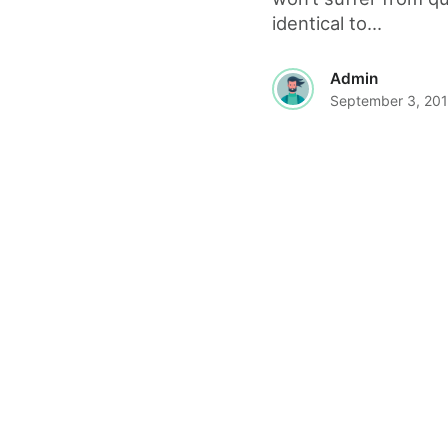
identical to...
Admin
September 3, 20
© 2026 The World Wide Web Magazine