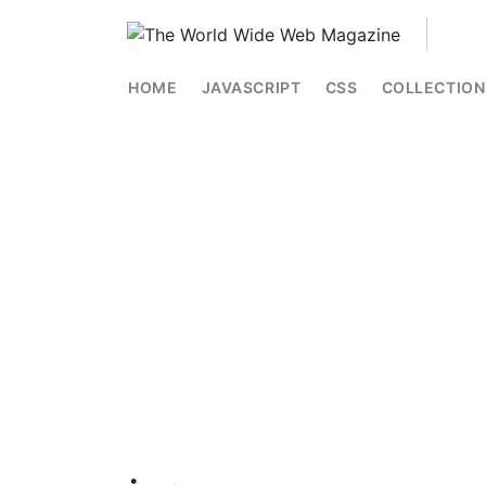
HOME
JAVASCRIPT
CSS
COLLECTION