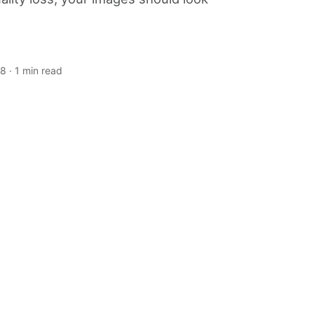
18
· 1 min read