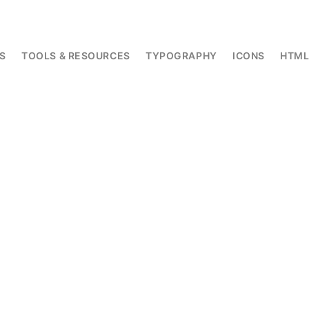
S
TOOLS & RESOURCES
TYPOGRAPHY
ICONS
HTM