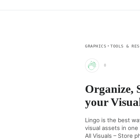
·
GRAPHICS
TOOLS & RES
0
Clap
Organize, 
for
your Visual
this
Lingo is the best wa
visual assets in one
post
All Visuals – Store ph