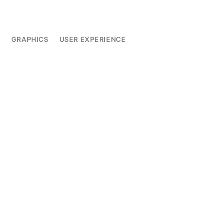
L
GRAPHICS
USER EXPERIENCE