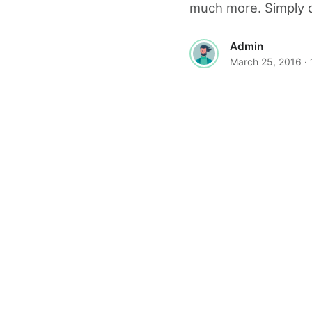
much more. Simply d
Admin
March 25, 2016
·
© 2026 The World Wide Web Magazine