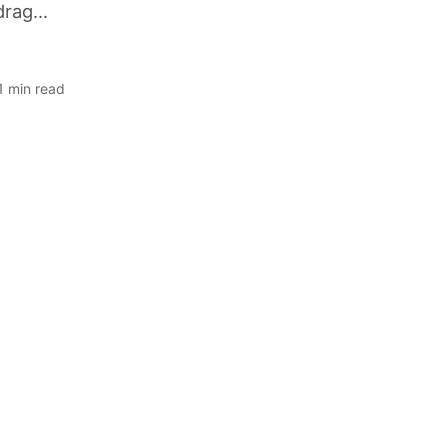
rag...
 1 min read