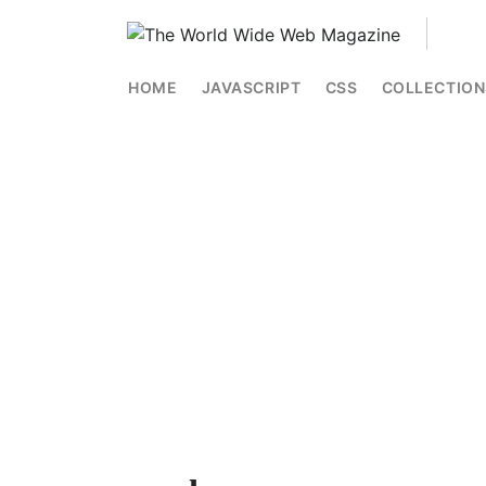
HOME
JAVASCRIPT
CSS
COLLECTION