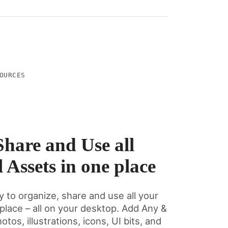
OURCES
Share and Use all
 Assets in one place
y to organize, share and use all your
 place – all on your desktop. Add Any &
otos, illustrations, icons, UI bits, and