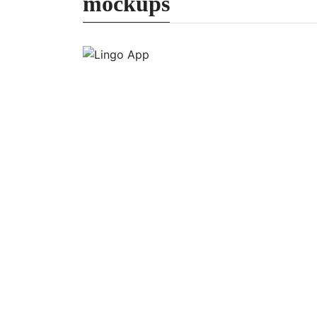
mockups