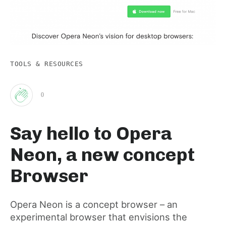
TOOLS & RESOURCES
0
Clap
Say hello to Opera
for
Neon, a new concept
this
Browser
post
Opera Neon is a concept browser – an
experimental browser that envisions the