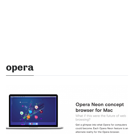
opera