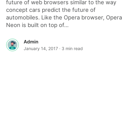
future of web browsers similar to the way
concept cars predict the future of
automobiles. Like the Opera browser, Opera
Neon is built on top of...
Admin
January 14, 2017
· 3 min read