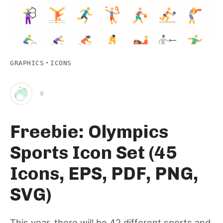
·
GRAPHICS
ICONS
0
Clap
Freebie: Olympics
for
Sports Icon Set (45
this
Icons, EPS, PDF, PNG,
SVG)
post
This year, there will be 42 different sports and