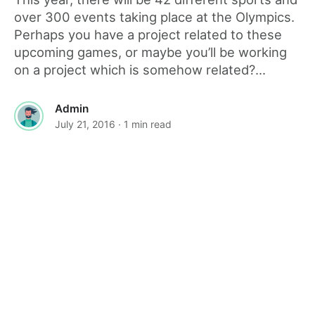
over 300 events taking place at the Olympics.
Perhaps you have a project related to these
upcoming games, or maybe you’ll be working
on a project which is somehow related?...
Admin
July 21, 2016
· 1 min read