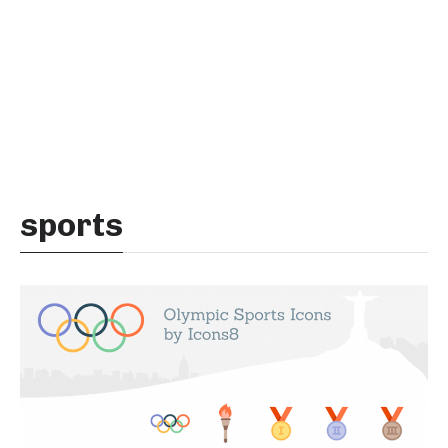
sports