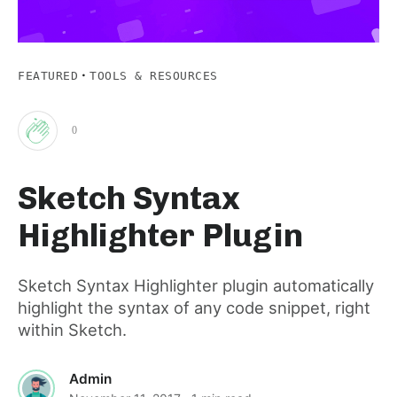
·
FEATURED
TOOLS & RESOURCES
0
Clap
Sketch Syntax
for
Highlighter Plugin
this
Sketch Syntax Highlighter plugin automatically
highlight the syntax of any code snippet, right
post
within Sketch.
Admin