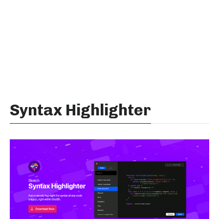
Syntax Highlighter