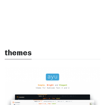
themes