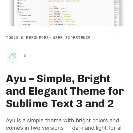
·
TOOLS & RESOURCES
USER EXPERIENCE
0
Clap
Ayu – Simple, Bright
for
and Elegant Theme for
this
Sublime Text 3 and 2
post
Ayu is a simple theme with bright colors and
comes in two versions — dark and light for all