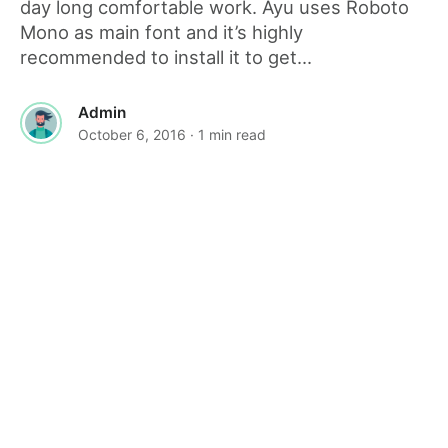
day long comfortable work. Ayu uses Roboto
Mono as main font and it’s highly
recommended to install it to get...
Admin
October 6, 2016
· 1 min read