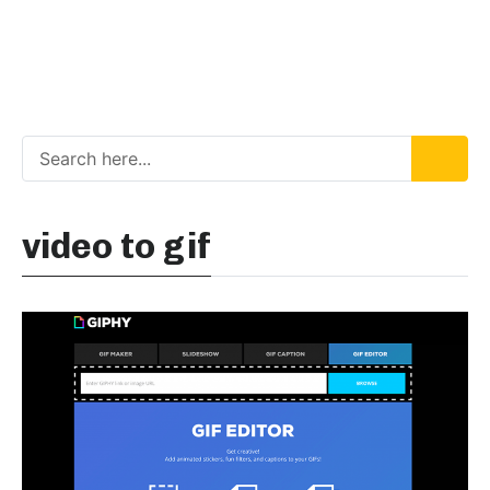
video to gif