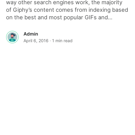
way other search engines work, the majority
of Giphy’s content comes from indexing based
on the best and most popular GIFs and...
Admin
April 6, 2016
· 1 min read