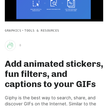
·
GRAPHICS
TOOLS & RESOURCES
0
Clap
Add animated stickers,
for
fun filters, and
this
captions to your GIFs
post
Giphy is the best way to search, share, and
discover GIFs on the Internet. Similar to the