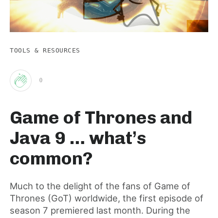
TOOLS & RESOURCES
0
Clap
Game of Thrones and
for
Java 9 … what’s
this
common?
post
Much to the delight of the fans of Game of
Thrones (GoT) worldwide, the first episode of
season 7 premiered last month. During the