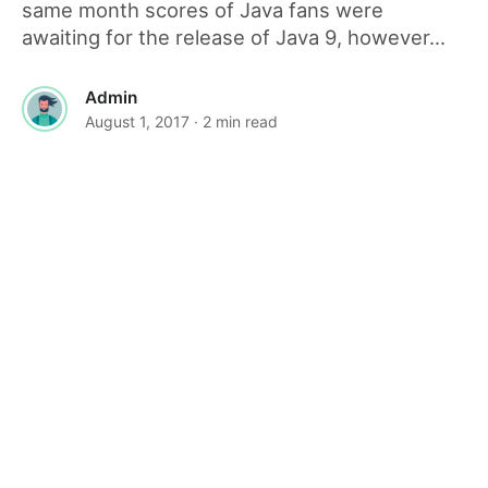
same month scores of Java fans were
awaiting for the release of Java 9, however...
Admin
August 1, 2017
· 2 min read