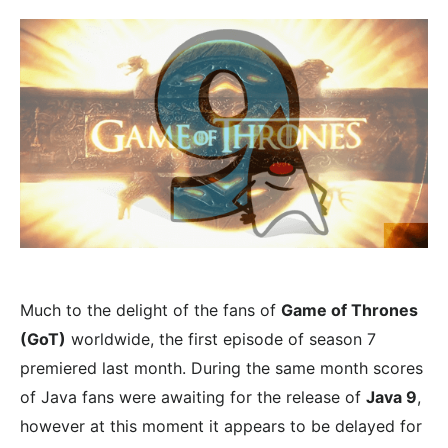
Much to the delight of the fans of
Game of Thrones
(GoT)
worldwide, the first episode of season 7
premiered last month. During the same month scores
of Java fans were awaiting for the release of
Java 9
,
however at this moment it appears to be delayed for