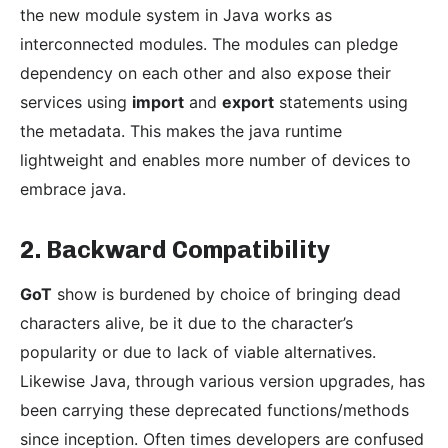
the new module system in Java works as
interconnected modules. The modules can pledge
dependency on each other and also expose their
services using
import
and
export
statements using
the metadata. This makes the java runtime
lightweight and enables more number of devices to
embrace java.
2. Backward Compatibility
GoT
show is burdened by choice of bringing dead
characters alive, be it due to the character’s
popularity or due to lack of viable alternatives.
Likewise Java, through various version upgrades, has
been carrying these deprecated functions/methods
since inception. Often times developers are confused