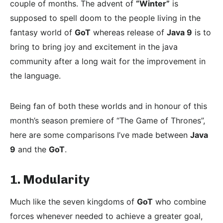
couple of months. The advent of
“Winter”
is
supposed to spell doom to the people living in the
fantasy world of
GoT
whereas release of
Java 9
is to
bring to bring joy and excitement in the java
community after a long wait for the improvement in
the language.
Being fan of both these worlds and in honour of this
month’s season premiere of “The Game of Thrones”,
here are some comparisons I’ve made between
Java
9
and the
GoT
.
1. Modularity
Much like the seven kingdoms of
GoT
who combine
forces whenever needed to achieve a greater goal,