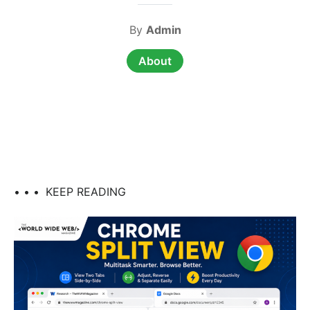
By
Admin
About
• • •
KEEP READING