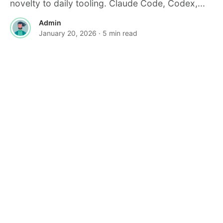
novelty to daily tooling. Claude Code, Codex,...
Admin
January 20, 2026
· 5 min read
·
FEATURED
TOOLS & RESOURCES