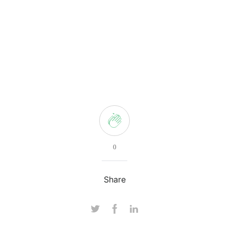
0
Share