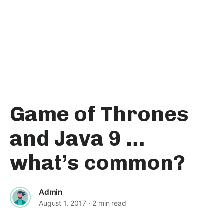
Game of Thrones
and Java 9 …
what’s common?
Admin
August 1, 2017
· 2 min read