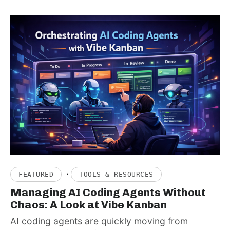
·
FEATURED
TOOLS & RESOURCES
Managing AI Coding Agents Without
Chaos: A Look at Vibe Kanban
AI coding agents are quickly moving from