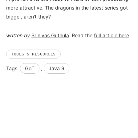
more attractive. The dragons in the latest series got
bigger, aren’t they?
written by
Srinivas Guthula
. Read the
full article here
.
TOOLS & RESOURCES
Tags:
GoT
,
Java 9