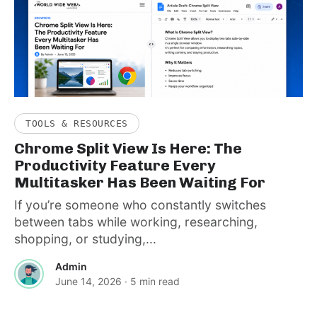
TOOLS & RESOURCES
Chrome Split View Is Here: The
Productivity Feature Every
Multitasker Has Been Waiting For
If you’re someone who constantly switches
between tabs while working, researching,
shopping, or studying,...
Admin
June 14, 2026
· 5 min read