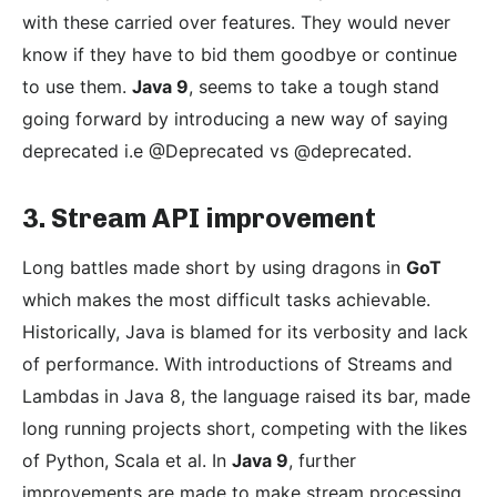
with these carried over features. They would never
know if they have to bid them goodbye or continue
to use them.
Java 9
, seems to take a tough stand
going forward by introducing a new way of saying
deprecated i.e @Deprecated vs @deprecated.
3. Stream API improvement
Long battles made short by using dragons in
GoT
which makes the most difficult tasks achievable.
Historically, Java is blamed for its verbosity and lack
of performance. With introductions of Streams and
Lambdas in Java 8, the language raised its bar, made
long running projects short, competing with the likes
of Python, Scala et al. In
Java 9
, further
improvements are made to make stream processing