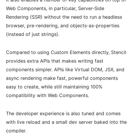
Web Components, in particular, Server-Side
Rendering (SSR) without the need to run a headless
browser, pre-rendering, and objects-as-properties
(instead of just strings).
Compared to using Custom Elements directly, Stencil
provides extra APIs that makes writing fast
components simpler. APIs like Virtual DOM, JSX, and
async rendering make fast, powerful components
easy to create, while still maintaining 100%
compatibility with Web Components.
The developer experience is also tuned and comes
with live reload and a small dev server baked into the
compiler.