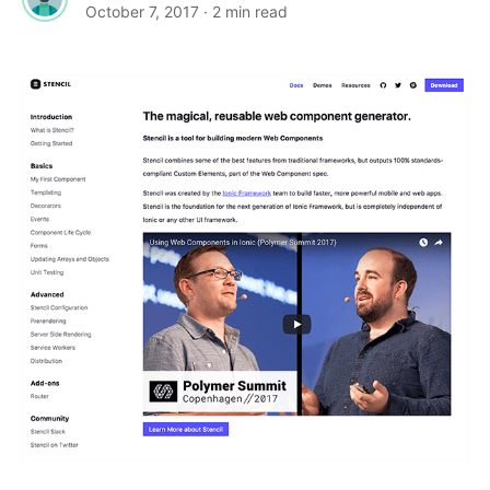
October 7, 2017
· 2 min read