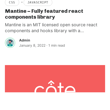
·
CSS
JAVASCRIPT
Mantine – Fully featured react
components library
Mantine is an MIT licensed open source react
components and hooks library with a...
Admin
January 8, 2022
· 1 min read