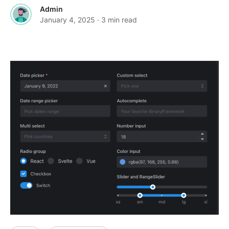
Admin
January 4, 2025
· 3 min read