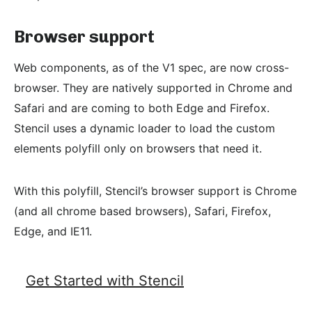
Browser support
Web components, as of the V1 spec, are now cross-
browser. They are natively supported in Chrome and
Safari and are coming to both Edge and Firefox.
Stencil uses a dynamic loader to load the custom
elements polyfill only on browsers that need it.
With this polyfill, Stencil’s browser support is Chrome
(and all chrome based browsers), Safari, Firefox,
Edge, and IE11.
Get Started with Stencil