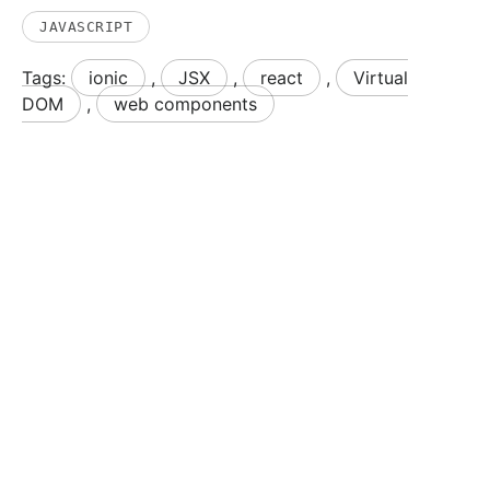
JAVASCRIPT
Tags:
ionic
,
JSX
,
react
,
Virtual
DOM
,
web components