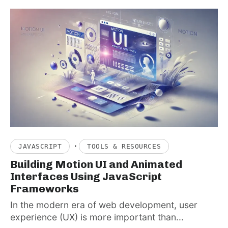
·
JAVASCRIPT
TOOLS & RESOURCES
Building Motion UI and Animated
Interfaces Using JavaScript
Frameworks
In the modern era of web development, user
experience (UX) is more important than...