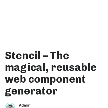
Stencil – The
magical, reusable
web component
generator
Admin