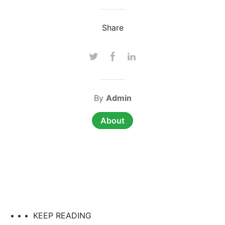
Share
By
Admin
About
• • •
KEEP READING