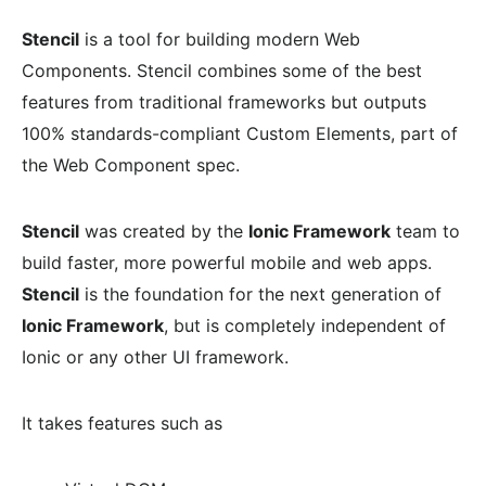
Stencil
is a tool for building modern Web
Components. Stencil combines some of the best
features from traditional frameworks but outputs
100% standards-compliant Custom Elements, part of
the Web Component spec.
Stencil
was created by the
Ionic Framework
team to
build faster, more powerful mobile and web apps.
Stencil
is the foundation for the next generation of
Ionic Framework
, but is completely independent of
Ionic or any other UI framework.
It takes features such as