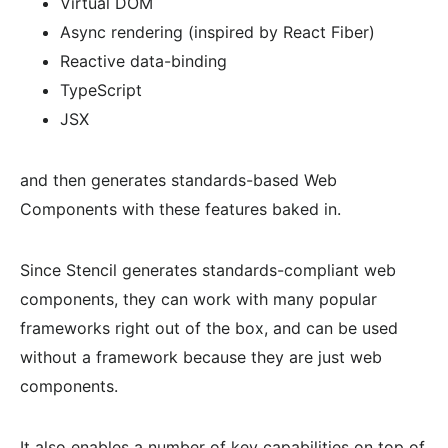
Virtual DOM
Async rendering (inspired by React Fiber)
Reactive data-binding
TypeScript
JSX
and then generates standards-based Web
Components with these features baked in.
Since Stencil generates standards-compliant web
components, they can work with many popular
frameworks right out of the box, and can be used
without a framework because they are just web
components.
It also enables a number of key capabilities on top of