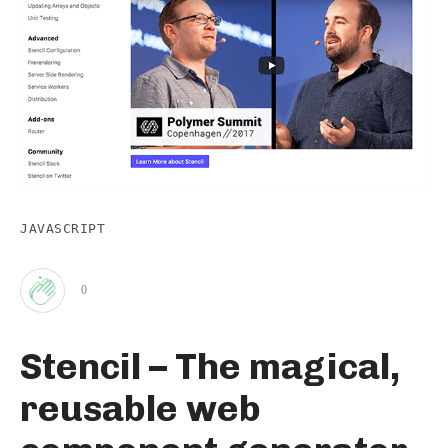
JAVASCRIPT
0
Clap
Stencil – The magical,
for
reusable web
this