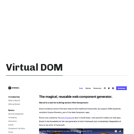
Virtual DOM