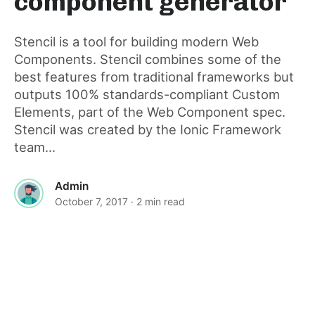
component generator
post
Stencil is a tool for building modern Web
Components. Stencil combines some of the
best features from traditional frameworks but
outputs 100% standards-compliant Custom
Elements, part of the Web Component spec.
Stencil was created by the Ionic Framework
team...
Admin
October 7, 2017
· 2 min read