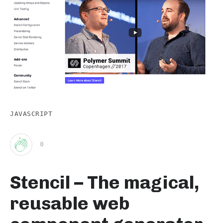
JAVASCRIPT
0
Clap
Stencil – The magical,
for
reusable web
this