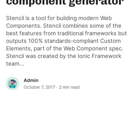
component generator
post
Stencil is a tool for building modern Web
Components. Stencil combines some of the
best features from traditional frameworks but
outputs 100% standards-compliant Custom
Elements, part of the Web Component spec.
Stencil was created by the Ionic Framework
team...
Admin
October 7, 2017
· 2 min read