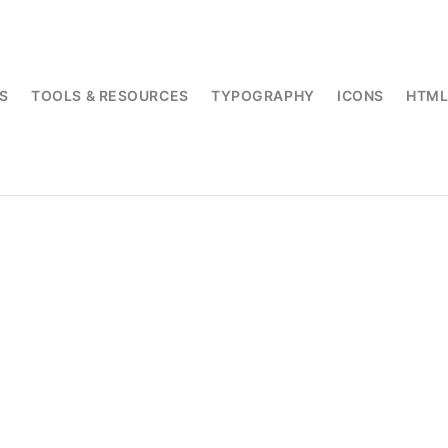
S
TOOLS & RESOURCES
TYPOGRAPHY
ICONS
HTM