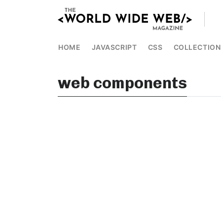
HOME
JAVASCRIPT
CSS
COLLECTION
web components