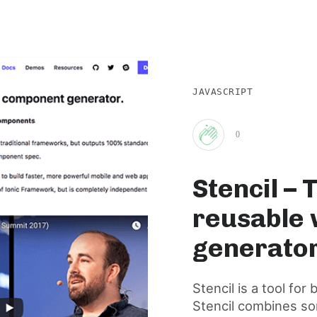
JAVASCRIPT
0
Clap
Stencil – 
for
reusable
this
generato
post
Stencil is a tool f
Stencil combines so