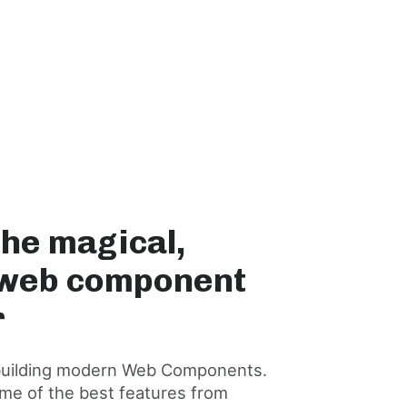
The magical,
 web component
r
or building modern Web Components.
me of the best features from