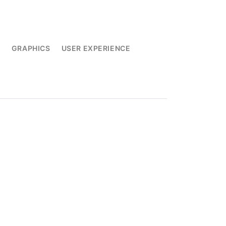
L
GRAPHICS
USER EXPERIENCE