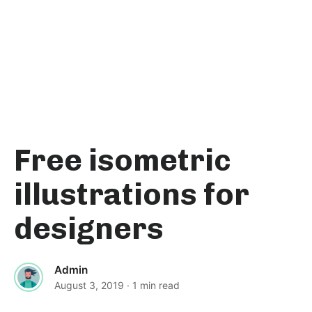
Free isometric
illustrations for
designers
Admin
August 3, 2019
· 1 min read