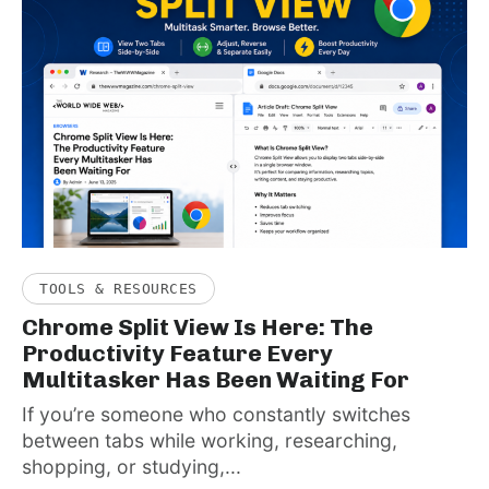
TOOLS & RESOURCES
Chrome Split View Is Here: The
Productivity Feature Every
Multitasker Has Been Waiting For
If you’re someone who constantly switches
between tabs while working, researching,
shopping, or studying,...