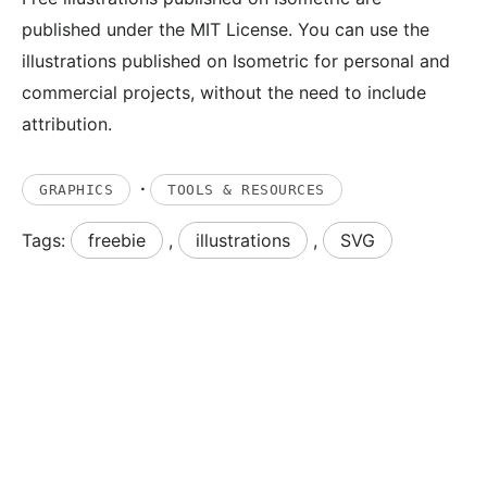
published under the MIT License. You can use the
illustrations published on Isometric for personal and
commercial projects, without the need to include
attribution.
·
GRAPHICS
TOOLS & RESOURCES
Tags:
freebie
,
illustrations
,
SVG