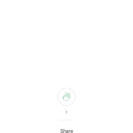
1
Share