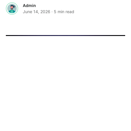
Admin
June 14, 2026
· 5 min read
·
FEATURED
TOOLS & RESOURCES