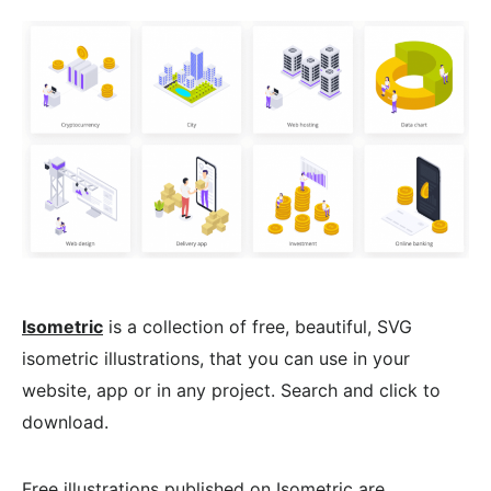
Isometric
is a collection of free, beautiful, SVG
isometric illustrations, that you can use in your
website, app or in any project. Search and click to
download.
Free illustrations published on Isometric are