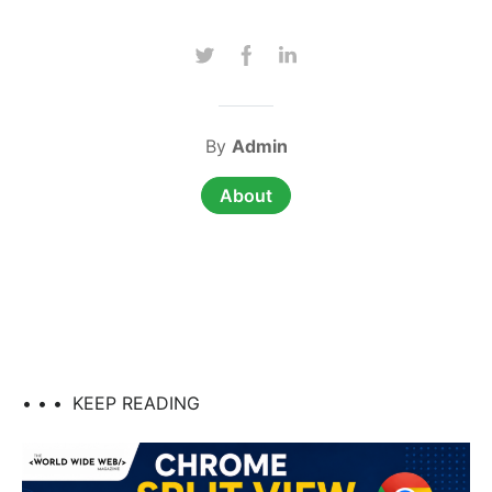
By
Admin
About
• • •
KEEP READING