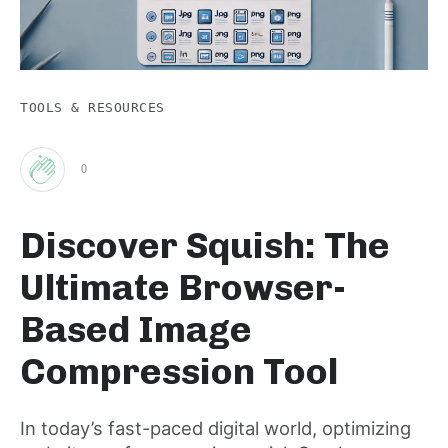
TOOLS & RESOURCES
0
Clap
Discover Squish: The
for
Ultimate Browser-
this
Based Image
Compression Tool
post
In today’s fast-paced digital world, optimizing