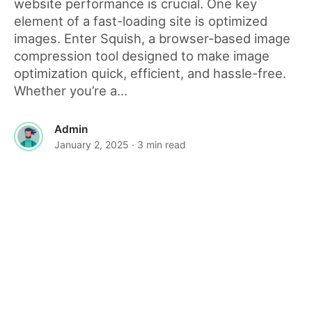
website performance is crucial. One key
element of a fast-loading site is optimized
images. Enter Squish, a browser-based image
compression tool designed to make image
optimization quick, efficient, and hassle-free.
Whether you’re a...
Admin
January 2, 2025
· 3 min read