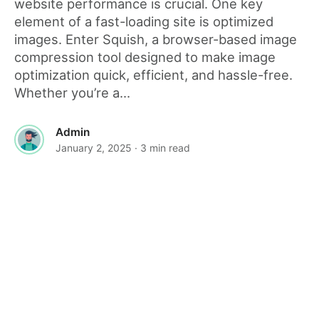
website performance is crucial. One key
element of a fast-loading site is optimized
images. Enter Squish, a browser-based image
compression tool designed to make image
optimization quick, efficient, and hassle-free.
Whether you’re a...
Admin
January 2, 2025
· 3 min read