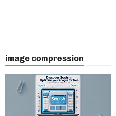
image compression