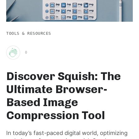
TOOLS & RESOURCES
0
Clap
Discover Squish: The
for
Ultimate Browser-
this
Based Image
Compression Tool
post
In today’s fast-paced digital world, optimizing