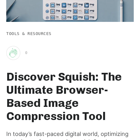
TOOLS & RESOURCES
0
Clap
Discover Squish: The
for
Ultimate Browser-
this
Based Image
Compression Tool
post
In today’s fast-paced digital world, optimizing