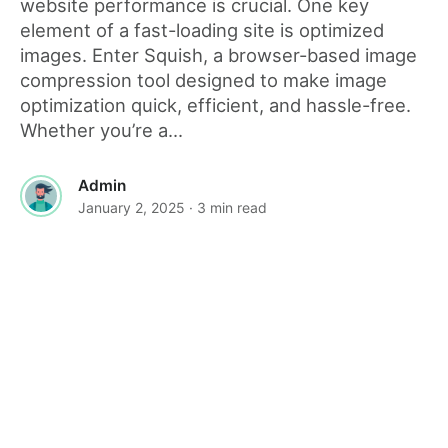
website performance is crucial. One key
element of a fast-loading site is optimized
images. Enter Squish, a browser-based image
compression tool designed to make image
optimization quick, efficient, and hassle-free.
Whether you’re a...
Admin
January 2, 2025
· 3 min read