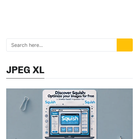
JPEG XL