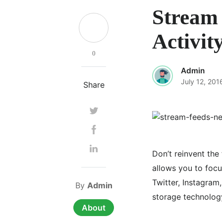
Stream 
Activit
0
Admin
July 12, 201
Share
Don’t reinvent the
allows you to foc
Twitter, Instagram
By
Admin
storage technology
About