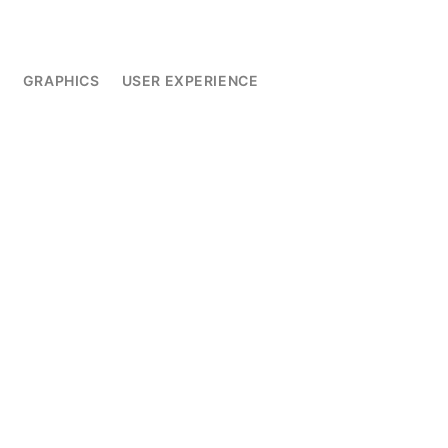
L
GRAPHICS
USER EXPERIENCE