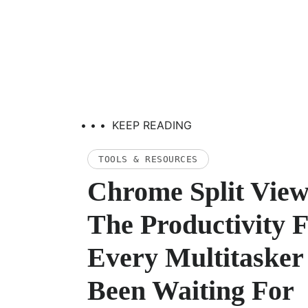
• • •
KEEP READING
TOOLS & RESOURCES
Chrome Split View
The Productivity 
Every Multitasker
Been Waiting For