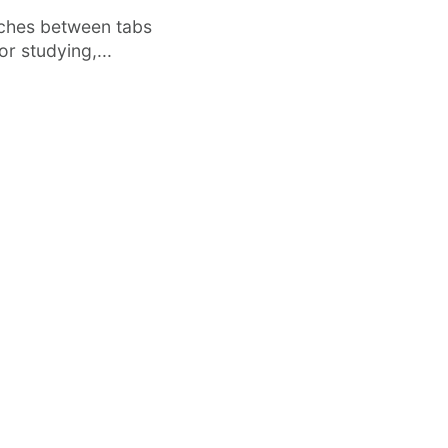
tches between tabs
r studying,...
·
FEATURED
TOOLS & RESOURCES
Vertical Tabs Arrive in Google
O
t
Chrome Beta – Here’s How to Enable
Di
Them
In
om
After years of user requests, Google
kn
Chrome has finally started testing Vertical
Tabs —...