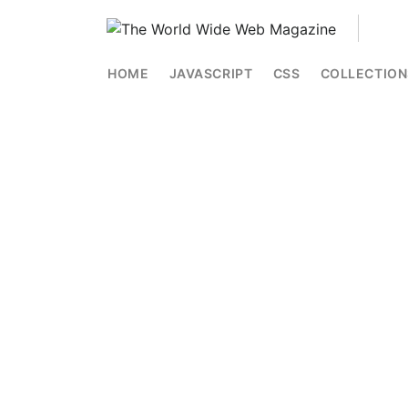
HOME
JAVASCRIPT
CSS
COLLECTION