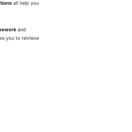
tions
all help you
mework
and
ws you to retrieve