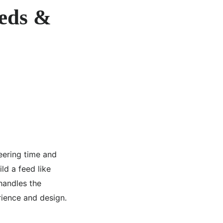
eeds &
ering time and
d a feed like
andles the
rience and design.