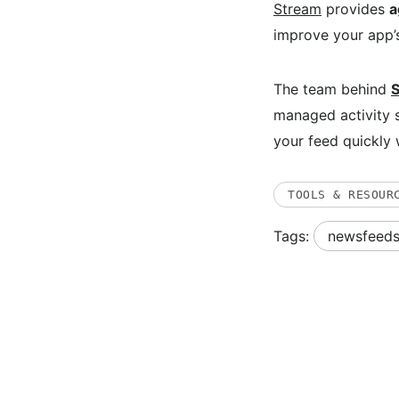
Stream
provides
a
improve your app’
The team behind
managed activity s
your feed quickly 
TOOLS & RESOUR
Tags:
newsfeed