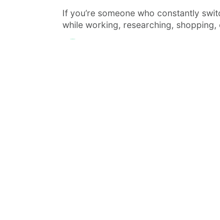
If you’re someone who constantly swi
while working, researching, shopping, o
Admin
June 14, 2026
· 5 min read
·
FEATURED
TOOLS & RESOURCES
Managing AI Coding Agents Withou
Chaos: A Look at Vibe Kanban
AI coding agents are quickly moving fr
novelty to daily tooling. Claude Code,
Codex,...