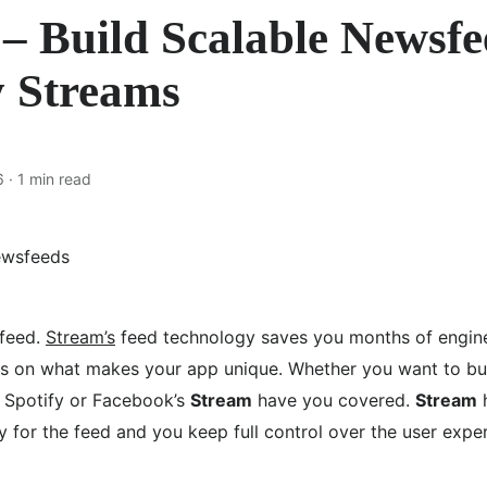
– Build Scalable Newsf
y Streams
6
· 1 min read
 feed.
Stream’s
feed technology saves you months of engine
us on what makes your app unique. Whether you want to buil
, Spotify or Facebook’s
Stream
have you covered.
Stream
h
 for the feed and you keep full control over the user expe