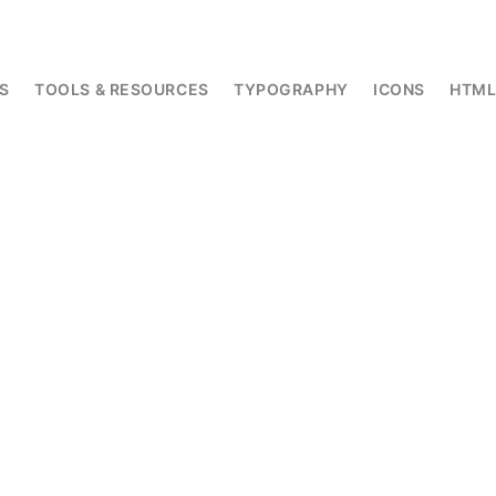
S
TOOLS & RESOURCES
TYPOGRAPHY
ICONS
HTM