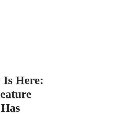
 Is Here:
Feature
 Has