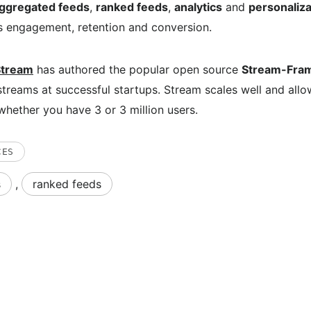
ggregated feeds
,
ranked feeds
,
analytics
and
personaliza
s engagement, retention and conversion.
Stream
has authored the popular open source
Stream-Fra
treams at successful startups. Stream scales well and allo
whether you have 3 or 3 million users.
CES
s
,
ranked feeds