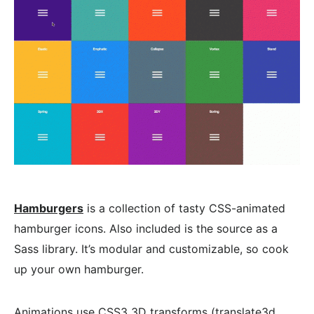
Hamburgers
is a collection of tasty CSS-animated
hamburger icons. Also included is the source as a
Sass library. It’s modular and customizable, so cook
up your own hamburger.
Animations use CSS3 3D transforms (translate3d