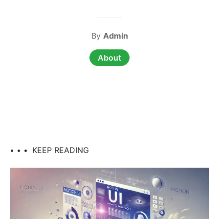
By
Admin
About
• • •
KEEP READING