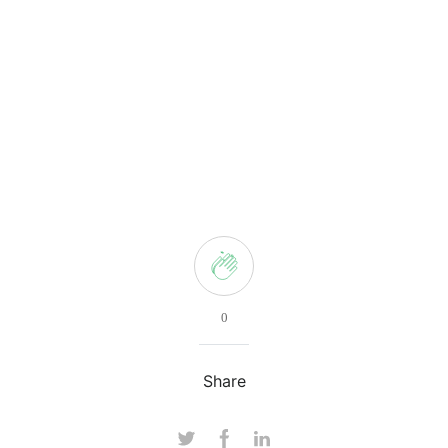
0
Share