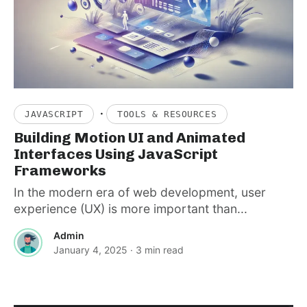
·
JAVASCRIPT
TOOLS & RESOURCES
Building Motion UI and Animated
Interfaces Using JavaScript
Frameworks
In the modern era of web development, user
experience (UX) is more important than...
Admin
January 4, 2025
· 3 min read