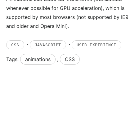
whenever possible for GPU acceleration), which is
supported by most browsers (not supported by IE9
and older and Opera Mini).
·
·
CSS
JAVASCRIPT
USER EXPERIENCE
Tags:
animations
,
CSS