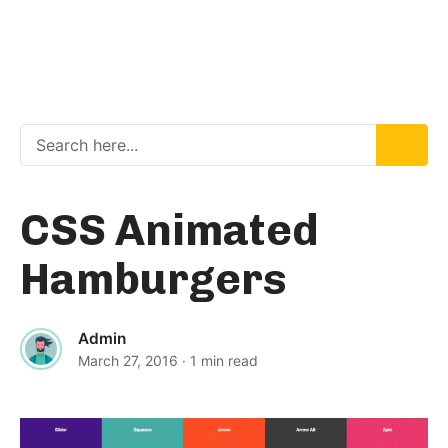
CSS Animated
Hamburgers
Admin
March 27, 2016
· 1 min read