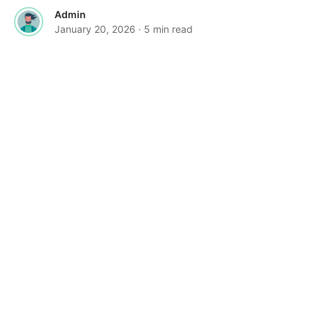
Admin
January 20, 2026
· 5 min read
·
FEATURED
TOOLS & RESOURCES
Vertical Tabs Arrive in Google Chrome