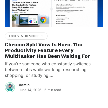
TOOLS & RESOURCES
Chrome Split View Is Here: The
Productivity Feature Every
Multitasker Has Been Waiting For
If you’re someone who constantly switches
between tabs while working, researching,
shopping, or studying,...
Admin
June 14, 2026
· 5 min read