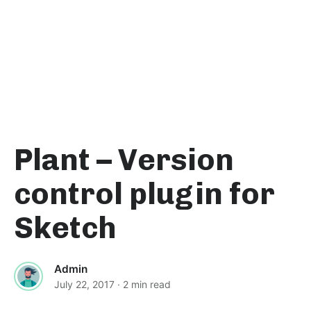
Plant – Version
control plugin for
Sketch
Admin
July 22, 2017
· 2 min read