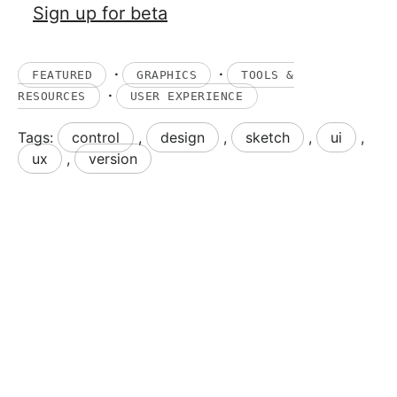
Sign up for beta
·
·
FEATURED
GRAPHICS
TOOLS &
·
RESOURCES
USER EXPERIENCE
Tags:
control
,
design
,
sketch
,
ui
,
ux
,
version