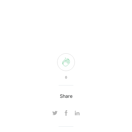
0
Share