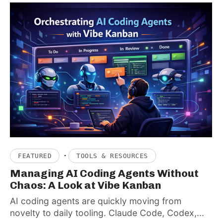
·
FEATURED
TOOLS & RESOURCES
Managing AI Coding Agents Without
Chaos: A Look at Vibe Kanban
AI coding agents are quickly moving from
novelty to daily tooling. Claude Code, Codex,...