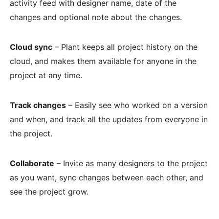
activity feed with designer name, date of the
changes and optional note about the changes.
Cloud sync
– Plant keeps all project history on the
cloud, and makes them available for anyone in the
project at any time.
Track changes
– Easily see who worked on a version
and when, and track all the updates from everyone in
the project.
Collaborate
– Invite as many designers to the project
as you want, sync changes between each other, and
see the project grow.