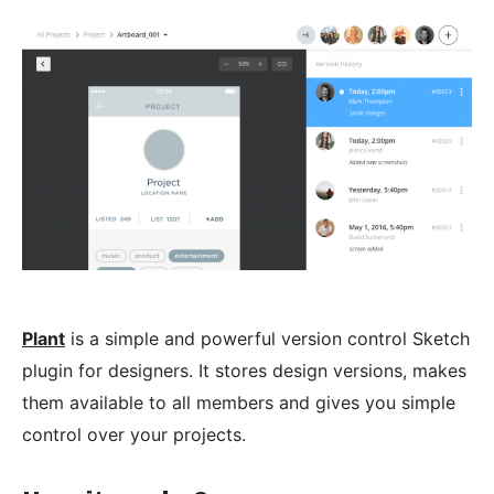
Plant
is a simple and powerful version control Sketch
plugin for designers. It stores design versions, makes
them available to all members and gives you simple
control over your projects.