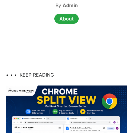
By
Admin
About
• • •
KEEP READING