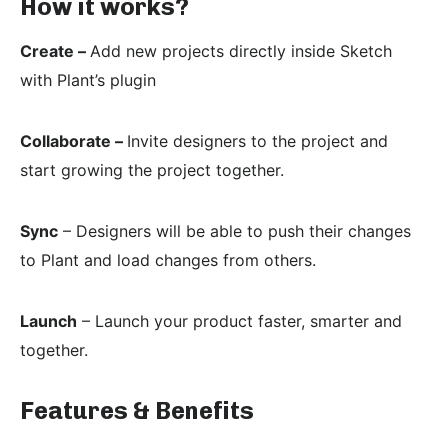
How it works?
Create –
Add new projects directly inside Sketch
with Plant’s plugin
Collaborate –
Invite designers to the project and
start growing the project together.
Sync
– Designers will be able to push their changes
to Plant and load changes from others.
Launch
– Launch your product faster, smarter and
together.
Features & Benefits