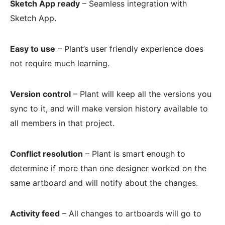
Sketch App ready
– Seamless integration with
Sketch App.
Easy to use
– Plant’s user friendly experience does
not require much learning.
Version control
– Plant will keep all the versions you
sync to it, and will make version history available to
all members in that project.
Conflict resolution
– Plant is smart enough to
determine if more than one designer worked on the
same artboard and will notify about the changes.
Activity feed
– All changes to artboards will go to