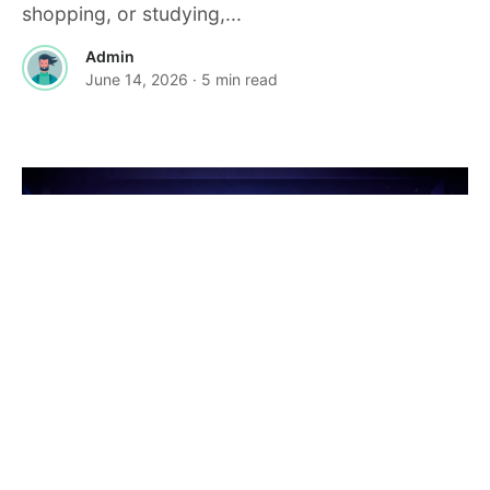
shopping, or studying,...
Admin
June 14, 2026
· 5 min read