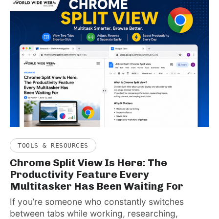
TOOLS & RESOURCES
Chrome Split View Is Here: The
Productivity Feature Every
Multitasker Has Been Waiting For
If you’re someone who constantly switches
between tabs while working, researching,