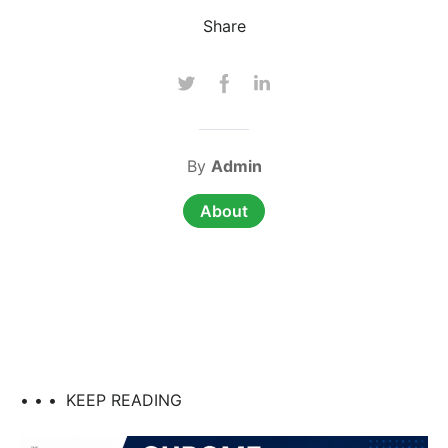
Share
By
Admin
About
• • •
KEEP READING