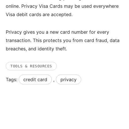
online. Privacy Visa Cards may be used everywhere
Visa debit cards are accepted.
Privacy gives you a new card number for every
transaction. This protects you from card fraud, data
breaches, and identity theft.
TOOLS & RESOURCES
Tags:
credit card
,
privacy