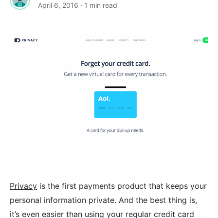
April 6, 2016
· 1 min read
Privacy
is the first payments product that keeps your
personal information private. And the best thing is,
it’s even easier than using your regular credit card