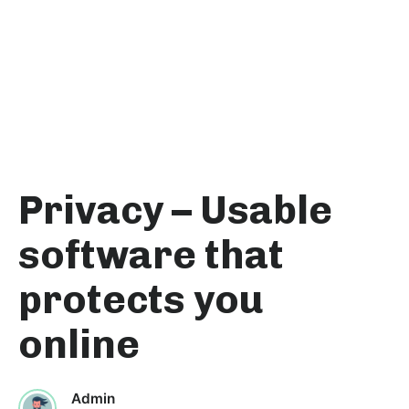
Privacy – Usable
software that
protects you
online
Admin